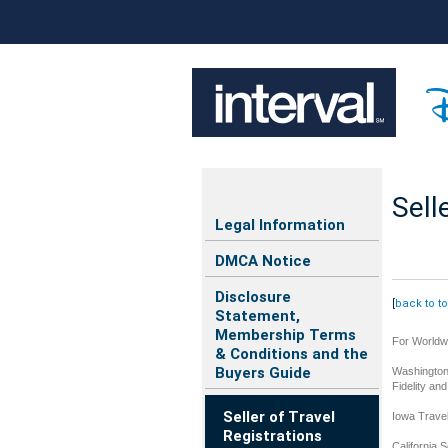
Sell
Legal Information
DMCA Notice
Disclosure
[
back to t
Statement,
Membership Terms
For Worldwi
& Conditions and the
Buyers Guide
Washington 
Fidelity an
Seller of Travel
Iowa Trave
Registrations
California S