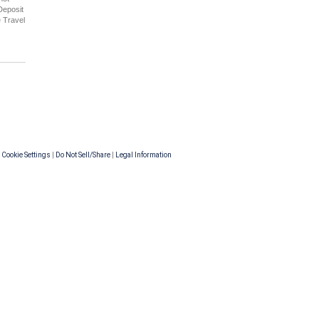
Deposit
e Travel
|
Cookie Settings
|
Do Not Sell/Share
|
Legal Information