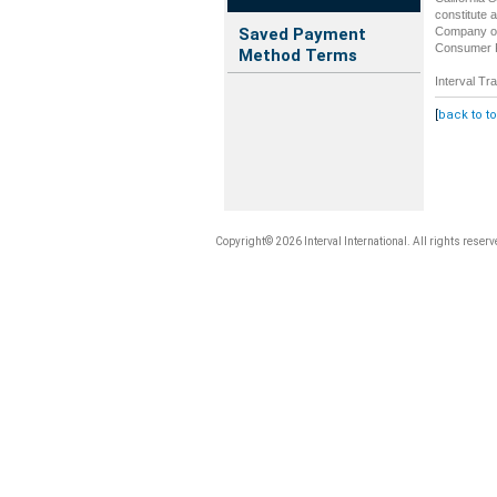
constitute 
Company of 
Saved Payment
Consumer Re
Method Terms
Interval Tra
[
back to t
Copyright© 2026 Interval International. All rights reserv