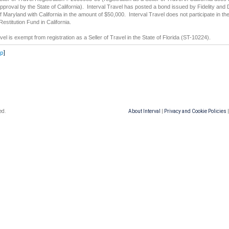
approval by the State of California). Interval Travel has posted a bond issued by Fidelity and 
Maryland with California in the amount of $50,000. Interval Travel does not participate in th
stitution Fund in California.
vel is exempt from registration as a Seller of Travel in the State of Florida (ST-10224).
op
]
ed.
About Interval
|
Privacy and Cookie Policies