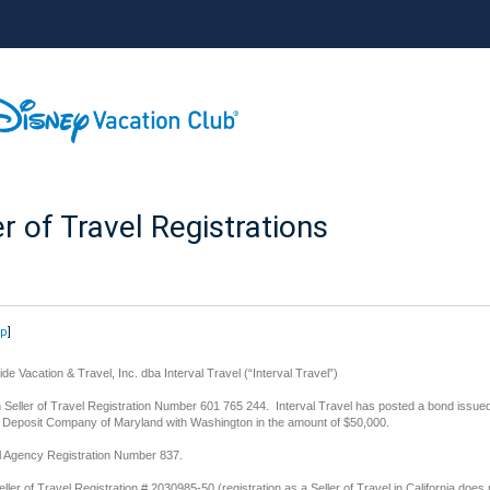
er of Travel Registrations
op
]
de Vacation & Travel, Inc. dba Interval Travel (“Interval Travel”)
Seller of Travel Registration Number 601 765 244. Interval Travel has posted a bond issue
d Deposit Company of Maryland with Washington in the amount of $50,000.
l Agency Registration Number 837.
eller of Travel Registration # 2030985-50 (registration as a Seller of Travel in California does 