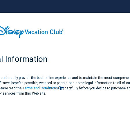
l Information
o continually provide the best online experience and to maintain the most comprehe
 travel benefits possible, we need to pass along some legal information to all of ou
Please read the
Terms and Conditions
carefully before you decide to purchase a
r services from this Web site.