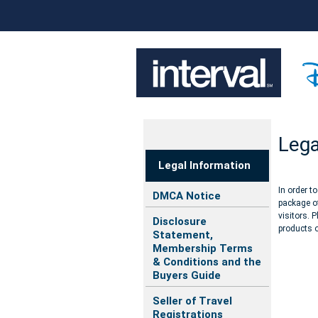
Lega
Legal Information
In order t
DMCA Notice
package of
visitors. 
Disclosure
products o
Statement,
Membership Terms
& Conditions and the
Buyers Guide
Seller of Travel
Registrations