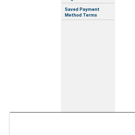
Saved Payment
Method Terms