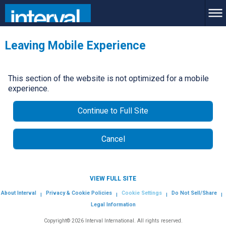
Leaving Mobile Experience
This section of the website is not optimized for a mobile
experience.
Continue to Full Site
Cancel
VIEW FULL SITE
About Interval
Privacy & Cookie Policies
Cookie Settings
Do Not Sell/Share
|
|
|
|
Legal Information
Copyright© 2026 Interval International. All rights reserved.