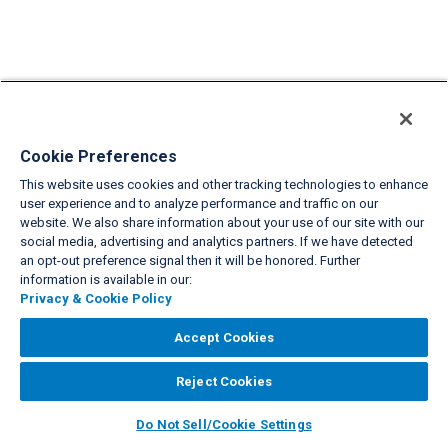
Cookie Preferences
This website uses cookies and other tracking technologies to enhance
user experience and to analyze performance and traffic on our
website. We also share information about your use of our site with our
social media, advertising and analytics partners. If we have detected
an opt-out preference signal then it will be honored. Further
information is available in our:
Privacy & Cookie Policy
Accept Cookies
Reject Cookies
Do Not Sell/Cookie Settings